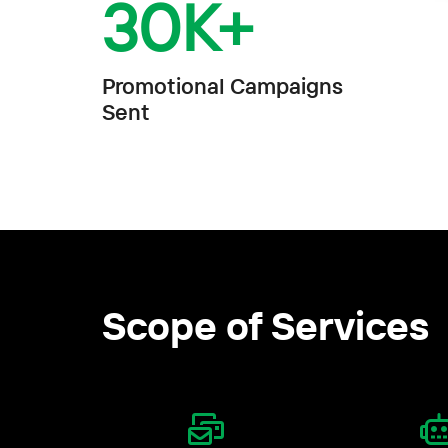
30
K+
Promotional Campaigns
Sent
Scope of Services