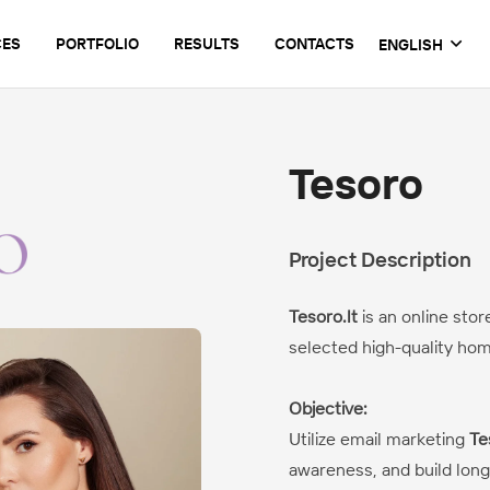
CES
PORTFOLIO
RESULTS
CONTACTS
ENGLISH
Tesoro
Project Description
Tesoro.lt
is an online stor
selected high-quality ho
Objective:
Utilize email marketing
Te
awareness, and build long