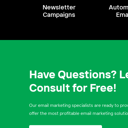
Newsletter
Autom
Campaigns
Ema
Have Questions? Le
Consult for Free!
Our email marketing specialists are ready to prov
offer the most profitable email marketing solutio