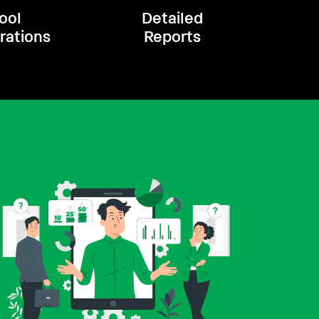
ool
Detailed
rations
Reports