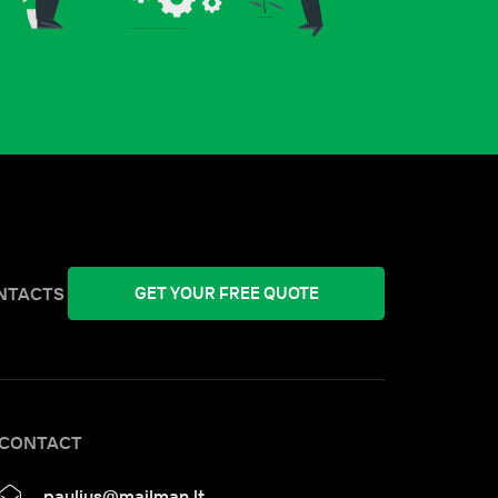
NTACTS
GET YOUR FREE QUOTE
CONTACT
paulius@mailman.lt