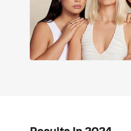
Results In 2024