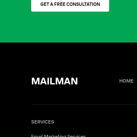
GET A FREE CONSULTATION
MAILMAN
HOME
SERVICES
Email Marketing Services