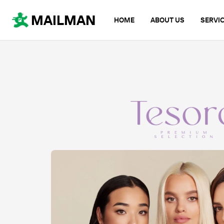
MAILMAN
HOME
ABOUT US
SERVI