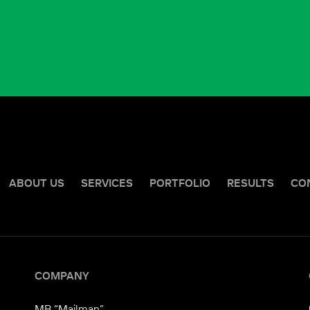
ABOUT US
SERVICES
PORTFOLIO
RESULTS
CO
COMPANY
MB “Mailman”