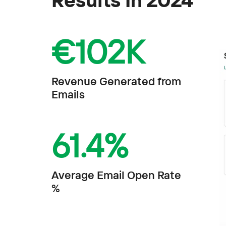
€
102K
Revenue Generated from
Emails
61.4
%
Average Email Open Rate
%