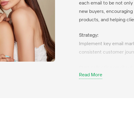
each email to be not only
new buyers, encouraging 
products, and helping clie
Strategy:
Implement key email mar
consistent customer jour
Start collecting email sub
Read More
customers both in the sho
Create modern, conversion
email marketing practices