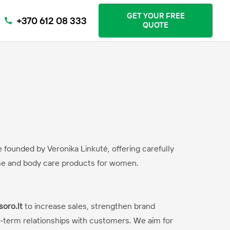
GET YOUR FREE
+370 612 08 333
call
QUOTE
e founded by Veronika Linkutė, offering carefully
me and body care products for women.
soro.lt
to increase sales, strengthen brand
-term relationships with customers. We aim for