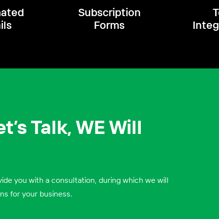
ated
Subscription
T
ils
Forms
Integ
t’s Talk, W
E Will
ide you with a consultation, during which we will
ns for your business.