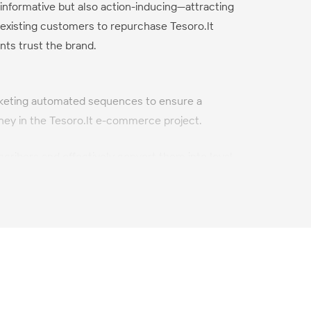
 informative but also action-inducing—attracting
existing customers to repurchase Tesoro.lt
nts trust the brand.
keting automated sequences to ensure a
ney in the Tesoro.lt e-commerce project.
scribers and effectively convert them into loyal
rt and long term.
-boosting email designs, following the latest
.